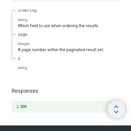
ordering
string
Which field to use when ordering the results.
page
integer
A page number within the paginated result set.
q
string
Responses
200