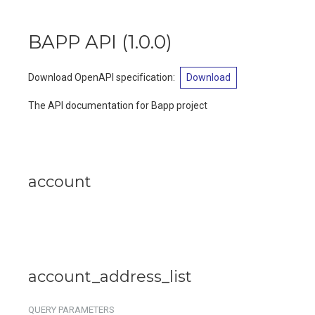
BAPP API
(
1.0.0
)
Download OpenAPI specification
:
Download
The API documentation for Bapp project
account
account_address_list
QUERY
PARAMETERS